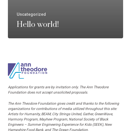
Uncategorized
Hello world!
Applications for grants are by invitation only. The Ann Theodore
Foundation does not accept unsolicited proposals.
The Ann Theodore Foundation gives credit and thanks to the following
organizations for contributions of media utilized throughout this site:
Artists for Humanity, BEAM, City Strings United, Gather, GreenWave,
Harmony Program, Mayhew Program, National Society of Black
Engineers – Summer Engineering Experience for Kids (SEEK), New
Hampshire Food Bank, and The Ocean Foundation.